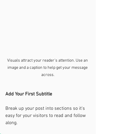
Visuals attract your reader's attention. Use an 
image and a caption to help get your message 
across.
Add Your First Subtitle
Break up your post into sections so it's 
easy for your visitors to read and follow 
along.