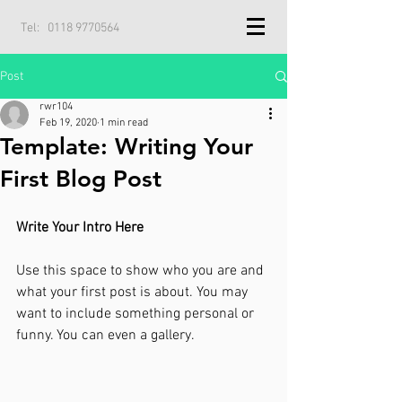
Tel:
0118 9770564
Post
rwr104
Feb 19, 2020
1 min read
Template: Writing Your
First Blog Post
Write Your Intro Here 
Use this space to show who you are and 
what your first post is about. You may 
want to include something personal or 
funny. You can even a gallery. 