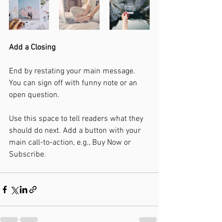
Add a Closing
End by restating your main message. 
You can sign off with funny note or an 
open question. 
Use this space to tell readers what they 
should do next. Add a button with your 
main call-to-action, e.g., Buy Now or 
Subscribe.