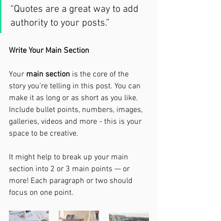
“Quotes are a great way to add 
authority to your posts.” 
Write Your Main Section
Your 
main section
 is the core of the 
story you’re telling in this post. You can 
make it as long or as short as you like. 
Include bullet points, numbers, images, 
galleries, videos and more - this is your 
space to be creative. 
It might help to break up your main 
section into 2 or 3 main points — or 
more! Each paragraph or two should 
focus on one point.