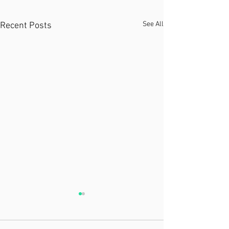
See All
Recent Posts