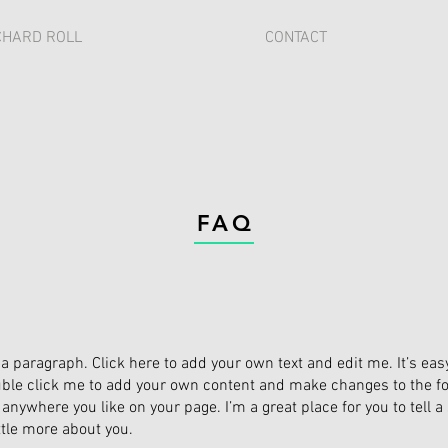
CHARD ROLL
CONTACT
FAQ
 a paragraph. Click here to add your own text and edit me. It’s easy.
ble click me to add your own content and make changes to the fon
anywhere you like on your page. I’m a great place for you to tell a
ittle more about you.