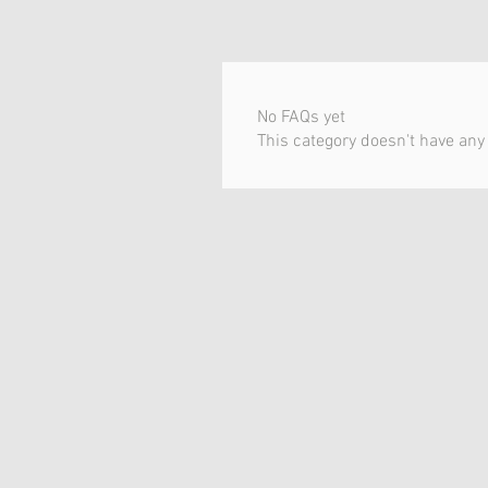
No FAQs yet
This category doesn't have any