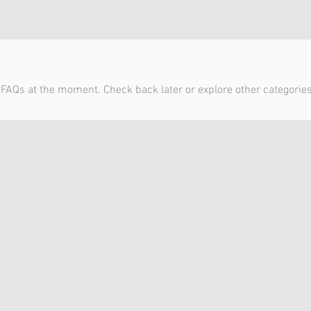
 FAQs at the moment. Check back later or explore other categories