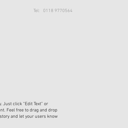
Tel: 0118 9770564
 Just click “Edit Text” or
t. Feel free to drag and drop
 story and let your users know