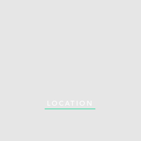
LOCATION